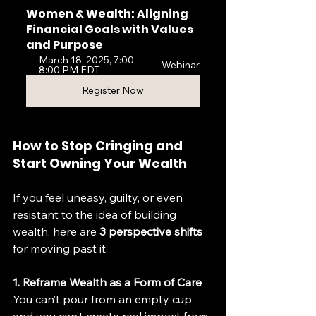
Women & Wealth: Aligning 
Financial Goals with Values 
and Purpose
March 18, 2025, 7:00 – 
Webinar
8:00 PM EDT
Register Now
How to Stop Cringing and 
Start Owning Your Wealth
If you feel uneasy, guilty, or even 
resistant to the idea of building 
wealth, here are 
3 perspective shifts
for moving past it:
1. Reframe Wealth as a Form of Care
You can’t pour from an empty cup 
and you can’t create real impact from 