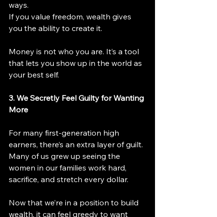
ways.
If you value freedom, wealth gives 
you the ability to create it.
Money is not who you are. It’s a tool 
that lets you show up in the world as 
your best self.
3. We Secretly Feel Guilty for Wanting 
More
For many first-generation high 
earners, there’s an extra layer of guilt. 
Many of us grew up seeing the 
women in our families work hard, 
sacrifice, and stretch every dollar.
Now that we’re in a position to build 
wealth, it can feel greedy to want 