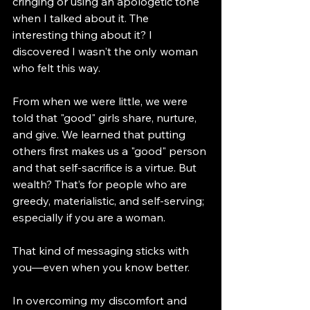
cringing or using an apologetic tone 
when I talked about it. The 
interesting thing about it? I 
discovered I wasn't the only woman 
who felt this way.  
From when we were little, we were 
told that "good" girls share, nurture, 
and give. We learned that putting 
others first makes us a "good" person 
and that self-sacrifice is a virtue. But 
wealth? That’s for people who are 
greedy, materialistic, and self-serving; 
especially if you are a woman.
That kind of messaging sticks with 
you—even when you know better. 
In overcoming my discomfort and 