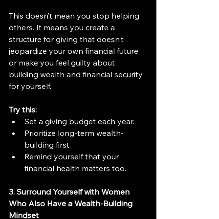
This doesn’t mean you stop helping 
others. It means you create a 
structure for giving that doesn’t 
jeopardize your own financial future 
or make you feel guilty about 
building wealth and financial security 
for yourself.
Try this:
Set a giving budget each year.
Prioritize long-term wealth-
building first.
Remind yourself that your 
financial health matters too.
3. Surround Yourself with Women 
Who Also Have a Wealth-Building 
Mindset