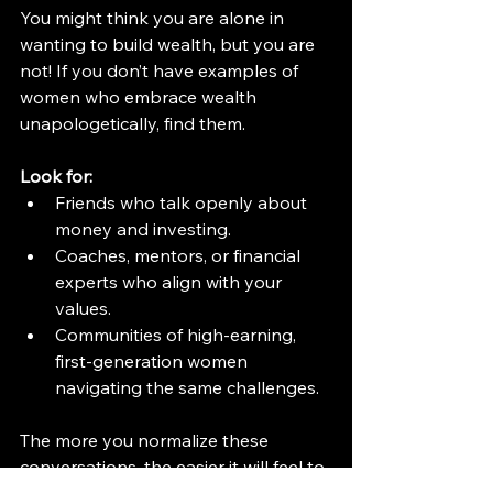
You might think you are alone in 
wanting to build wealth, but you are 
not! If you don’t have examples of 
women who embrace wealth 
unapologetically, find them.
Look for:
Friends who talk openly about 
money and investing.
Coaches, mentors, or financial 
experts who align with your 
values.
Communities of high-earning, 
first-generation women 
navigating the same challenges.
The more you normalize these 
conversations, the easier it will feel to 
own your financial success.