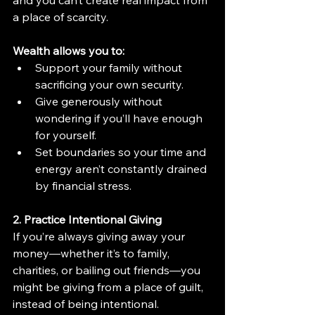
a place of scarcity.
Wealth allows you to:
Support your family without 
sacrificing your own security.
Give generously without 
wondering if you’ll have enough 
for yourself.
Set boundaries so your time and 
energy aren’t constantly drained 
by financial stress.
2. Practice Intentional Giving
If you’re always giving away your 
money—whether it’s to family, 
charities, or bailing out friends—you 
might be giving from a place of guilt, 
instead of being intentional.