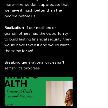
more—like we don't appreciate that 
we have it much better than the 
people before us.
Realization
: If our mothers or 
grandmothers had the opportunity 
to build lasting financial security, they 
would have taken it and would want 
the same for us!
Breaking generational cycles isn’t 
selfish. It’s progress.