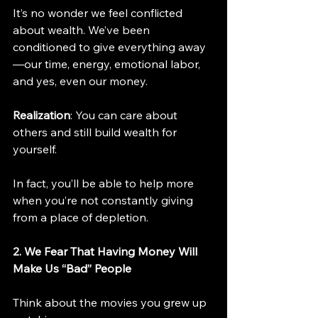
It’s no wonder we feel conflicted 
about wealth. We’ve been 
conditioned to give everything away
—our time, energy, emotional labor, 
and yes, even our money.
Realization
: You can care about 
others and still build wealth for 
yourself.
In fact, you’ll be able to help more 
when you’re not constantly giving 
from a place of depletion.
2. We Fear That Having Money Will 
Make Us “Bad” People
Think about the movies you grew up 