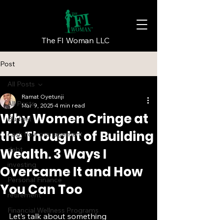
The FI Woman LLC
Post
All Posts
Ramat Oyetunji
All Posts
Mar 9, 2025
4 min read
Why Women Cringe at
Budget
the Thought of Building
cash flow management
debt
Wealth. 3 Ways I
investing
Overcame It and How
Personal Finance
You Can Too
retirement
Financial Wellness Programs
Let’s talk about something 