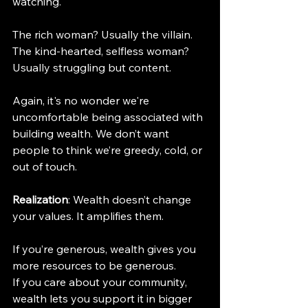
watching.
The rich woman? Usually the villain.
The kind-hearted, selfless woman? 
Usually struggling but content.
Again, it's no wonder we're 
uncomfortable being associated with 
building wealth. We don’t want 
people to think we’re greedy, cold, or 
out of touch.
Realization
: Wealth doesn’t change 
your values. It amplifies them.
If you’re generous, wealth gives you 
more resources to be generous.
If you care about your community, 
wealth lets you support it in bigger 