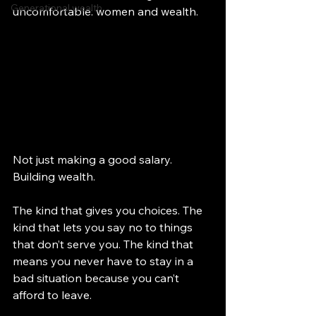
Generational wealth
uncomfortable: women and wealth.
Not just making a good salary. 
Building wealth.
The kind that gives you choices. The 
kind that lets you say no to things 
that don’t serve you. The kind that 
means you never have to stay in a 
bad situation because you can’t 
afford to leave.