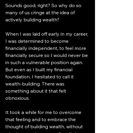
Sounds good, right? So why do so 
many of us cringe at the idea of 
actively building wealth?
When I was laid off early in my career, 
I was determined to become 
financially independent, to feel more 
financially secure so I would never be 
in such a vulnerable position again. 
But even as I built my financial 
foundation, I hesitated to call it 
wealth-building. There was 
something about it that felt 
obnoxious.
It took a while for me to overcome 
that feeling and to embrace the 
thought of building wealth, without 