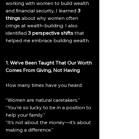
working with women to build wealth 
and financial security, I learned 
3 
things
 about why women often 
cringe at wealth-building. I also 
identified 
3 perspective shifts
 that 
helped me embrace building wealth.
1. We’ve Been Taught That Our Worth 
Comes From Giving, Not Having
How many times have you heard:
“Women are natural caretakers.”
“You’re so lucky to be in a position to 
help your family.”
“It’s not about the money—it’s about 
making a difference.”