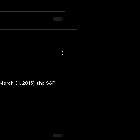
 March 31, 2015), the S&P