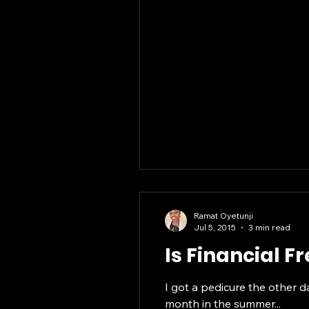
Ramat Oyetunji
Jul 5, 2015
3 min read
Is Financial 
I got a pedicure the other d
month in the summer...