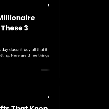
illionaire
 These 3
oday doesn’t buy all that it
getting. Here are three things
ifts That Keep