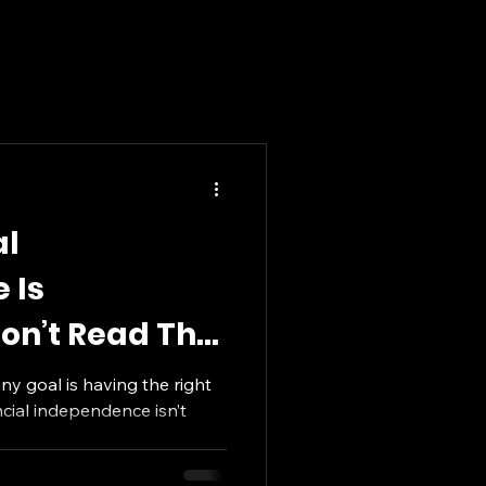
al
 Is
on’t Read This
any goal is having the right
ncial independence isn’t