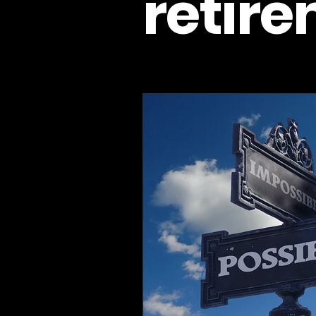
retir