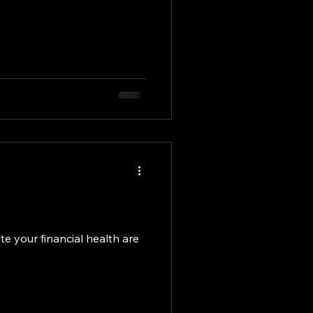
e your financial health are