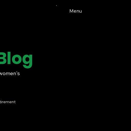
Menu
Blog
t women's
tirement