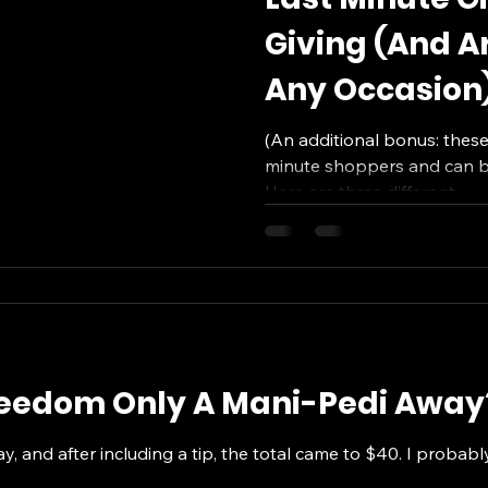
Giving (And Ar
Any Occasion
(An additional bonus: these 
minute shoppers and can be
Here are three different...
Freedom Only A Mani-Pedi Away
ay, and after including a tip, the total came to $40. I probab