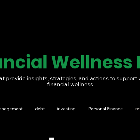
ancial Wellness 
at provide insights, strategies, and actions to suppor
financial wellness
management
debt
investing
Personal Finance
re
Generational wealth