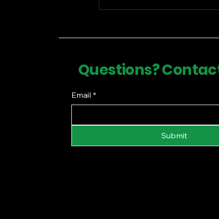
Questions? Contac
Email
*
Submit