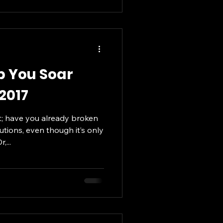
lp You Soar
 2017
; have you already broken
utions, even though it’s only
,...