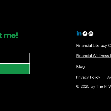
t me!
Financial Literacy 
Financial Wellness
Blog
Privacy Policy
Ac
© 2025 by The FI