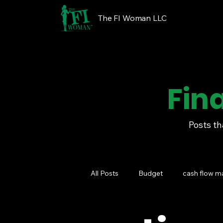
The FI Woman LLC
Fin
Posts th
All Posts
Budget
cash flow 
Financial Wellness Programs