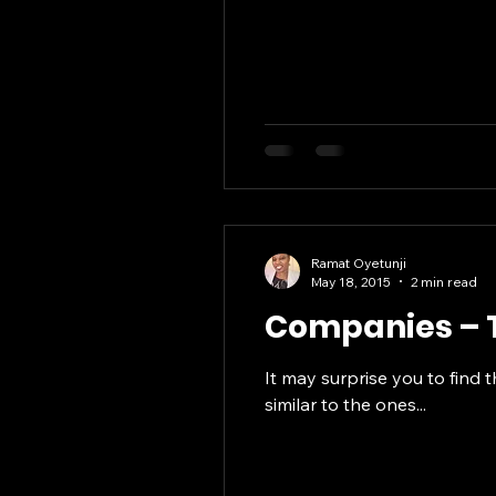
Ramat Oyetunji
May 18, 2015
2 min read
Companies – T
It may surprise you to find 
similar to the ones...