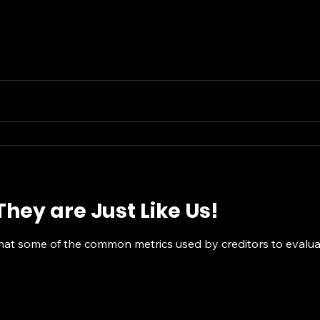
hey are Just Like Us!
that some of the common metrics used by creditors to evaluat