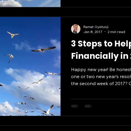
Ramat Oyetunji
Jan 8, 2017
2 min read
3 Steps to He
Financially in
Happy new year! Be honest
one or two new year’s resol
the second week of 2017? Or