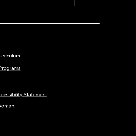
Curriculum
 Programs
cessibility Statement
 Woman