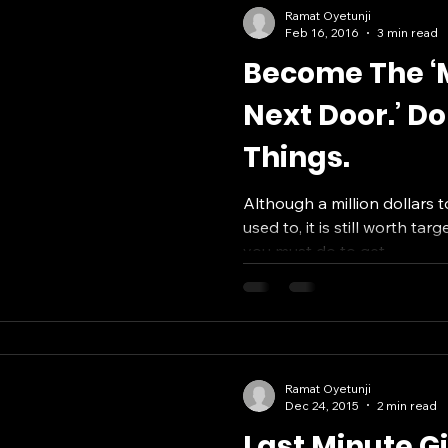
Ramat Oyetunji
Feb 16, 2016
3 min read
Become The ‘M
Next Door.’ Do
Things.
Although a million dollars t
used to, it is still worth tar
you must do to get...
Ramat Oyetunji
Dec 24, 2015
2 min read
Last Minute G