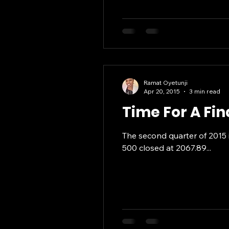
Ramat Oyetunji
Apr 20, 2015
3 min read
Time For A Fi
The second quarter of 2015 i
500 closed at 2067.89...