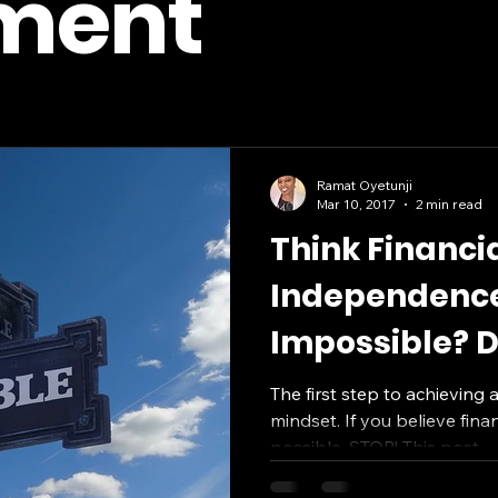
ement
Ramat Oyetunji
Mar 10, 2017
2 min read
Think Financi
Independence
Impossible? D
Post
The first step to achieving 
mindset. If you believe fina
possible, STOP! This post...