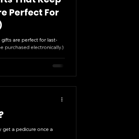
e Perfect For
)
gifts are perfect for last-
 purchased electronically.)
?
ly get a pedicure once a