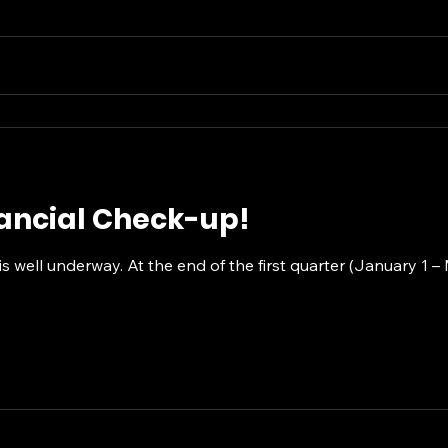
nancial Check-up!
s well underway. At the end of the first quarter (January 1 –