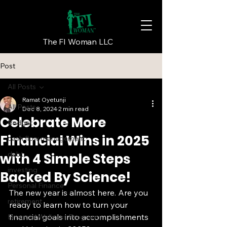
The FI Woman LLC
Post
All Posts
Ramat Oyetunji
All Posts
Dec 8, 2024
2 min read
Celebrate More
Budget
Financial Wins in 2025
cash flow management
debt
with 4 Simple Steps
investing
Backed By Science!
Personal Finance
The new year is almost here. Are you 
retirement
ready to learn how to turn your 
financial goals into accomplishments 
Financial Wellness Programs