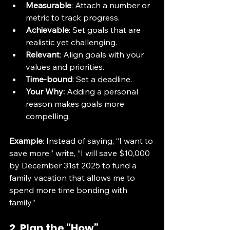
Measurable
: Attach a number or 
metric to track progress.
Achievable
: Set goals that are 
realistic yet challenging.
Relevant
: Align goals with your 
values and priorities.
Time-bound
: Set a deadline.
Your Why:
 Adding a personal 
reason makes goals more 
compelling.
Example
: Instead of saying, “I want to 
save more,” write, “I will save $10,000 
by December 31st 2025 to fund a 
family vacation that allows me to 
spend more time bonding with 
family.”
2. Plan the “How”