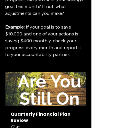
goal this month? If not, what 
adjustments can you make?
Example: 
If your goal is to save 
$10,000 and one of your actions is 
saving $400 monthly, check your 
progress every month and report it 
to your accountability partner.
Quarterly Financial Plan 
Review
45