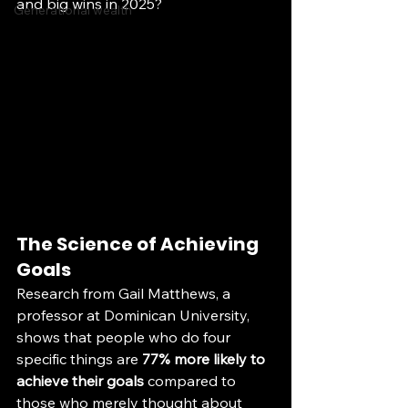
and big wins in 2025? 
Generational wealth
The Science of Achieving 
Goals
Research from Gail Matthews, a 
professor at Dominican University, 
shows that people who do four 
specific things are 
77% more likely to 
achieve their goals
 compared to 
those who merely thought about 