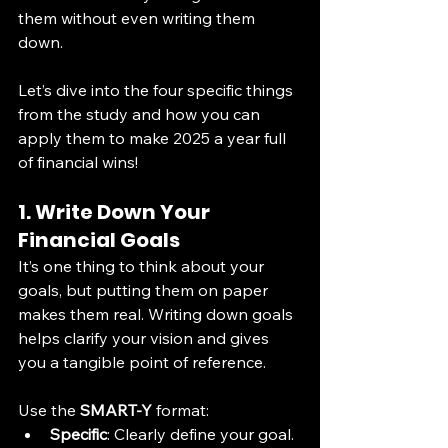
them without even writing them 
down. 
Let’s dive into the four specific things 
from the study and how you can 
apply them to make 2025 a year full 
of financial wins! 
1. Write Down Your 
Financial Goals
It’s one thing to think about your 
goals, but putting them on paper 
makes them real. Writing down goals 
helps clarify your vision and gives 
you a tangible point of reference.
Use the 
SMART-Y
 format:
Specific
: Clearly define your goal.