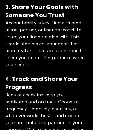
3. Share Your Goals with 
Someone You Trust
Accountability is key. Find a trusted 
friend, partner, or financial coach to 
share your financial plan with. This 
simple step makes your goals feel 
more real and gives you someone to 
cheer you on or offer guidance when 
you need it.
4. Track and Share Your 
Progress
Regular check-ins keep you 
motivated and on track. Choose a 
frequency—monthly, quarterly, or 
whatever works best—and update 
your accountability partner on your 
progress. Did you meet your savings 