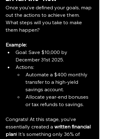
Once you’ve defined your goals, map 
out the actions to achieve them. 
What steps will you take to make 
them happen?
Example:
Goal: Save $10,000 by 
December 31st 2025.
Actions:
Automate a $400 monthly 
transfer to a high-yield 
savings account.
Allocate year-end bonuses 
or tax refunds to savings.
Congrats! At this stage, you’ve 
essentially created a 
written financial 
plan
! It's something only 36% of 