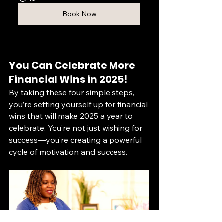
Book Now
You Can Celebrate More 
Financial Wins in 2025!
By taking these four simple steps, 
you’re setting yourself up for financial 
wins that will make 2025 a year to 
celebrate. You’re not just wishing for 
success—you’re creating a powerful 
cycle of motivation and success.