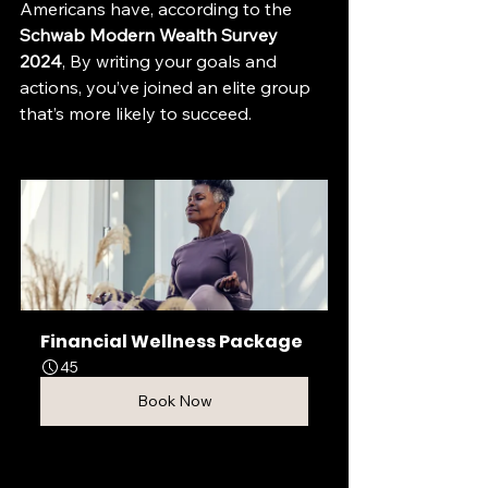
Americans have, according to the 
Schwab Modern Wealth Survey 
2024
, By writing your goals and 
actions, you’ve joined an elite group 
that’s more likely to succeed. 
Financial Wellness Package
45
Book Now