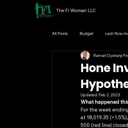
The FI Woman LLC
All Posts
Budget
cash flow 
Ramat Oyetunji
Fe
Financial Wellness Programs
Hone Inv
Hypothet
Updated:
Feb 2, 2023
What happened thi
For the week ending
at 18,019.35 (+1.5%)
500 (red line) close