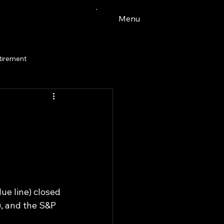
Menu
tirement
e line) closed 
, and the S&P 