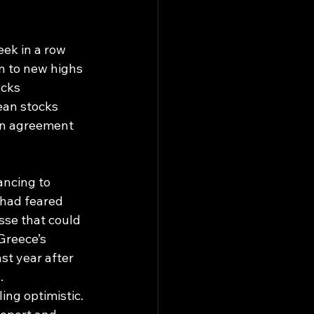
ek in a row 
 to new highs 
cks 
ean stocks 
an agreement 
ncing to 
 had feared 
sse that could 
Greece’s 
t year after 
.
ing optimistic. 