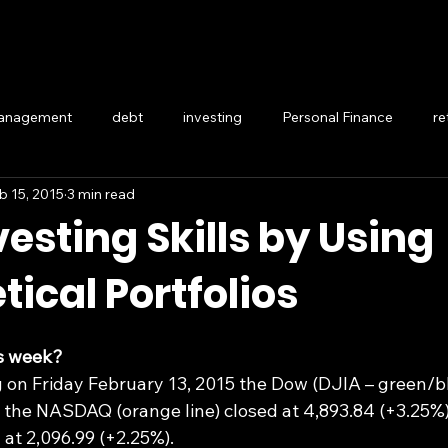
management
debt
investing
Personal Finance
re
b 15, 2015
3 min read
Generational wealth
esting Skills by Using
ical Portfolios
s week?
 on Friday February 13, 2015 the Dow (DJIA – green/blu
, the NASDAQ (orange line) closed at 4,893.84 (+3.25%)
d at 2,096.99 (+2.25%).