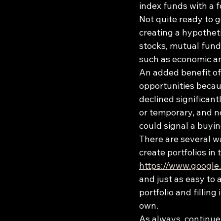
index funds with a f
Not quite ready to 
creating a hypotheti
stocks, mutual fund
such as economic and
An added benefit of 
opportunities becau
declined significant
or temporary, and n
could signal a buyin
There are several wa
create portfolios in 
https://www.google
and just as easy to
portfolio and fillin
own.
As always, continue 