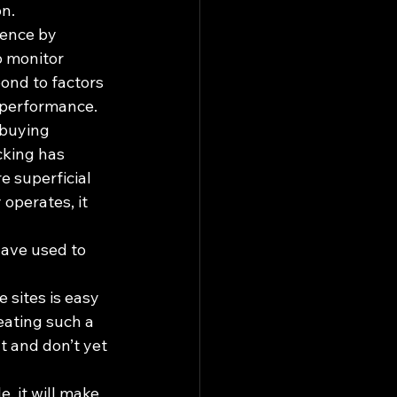
on.
ence by 
o monitor 
ond to factors 
 performance. 
 buying 
cking has 
e superficial 
operates, it 
have used to 
 sites is easy 
eating such a 
t and don’t yet 
 it will make 