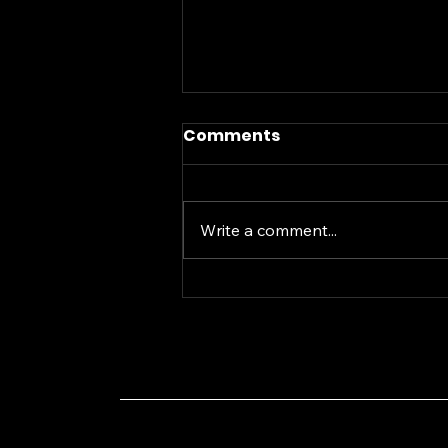
Comments
Write a comment...
A Smart Investment
Approach for the
Current Financial Chaos