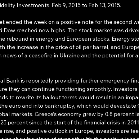
delity Investments. Feb 9, 2015 to Feb 13, 2015.
et ended the week on a positive note for the second we
d Dow reached new highs. The stock market was driven
he rebound in energy and European stocks. Energy sto
 the increase in the price of oil per barrel, and Europ
news of a ceasefire in Ukraine and the potential for 
l Bank is reportedly providing further emergency fina
re they can continue functioning smoothly. Investors
s to rewrite its bailout terms would result in an impa
the euro and into bankruptcy, which would devastate 
obal markets. Greece’s economy grew by 0.8 percent las
5 percent since the start of the financial crisis in 2011
e rise, and positive outlook in Europe, investors are feel