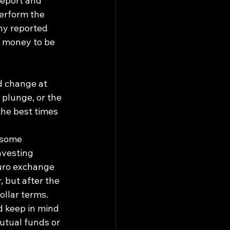
report and 
erform the 
ny reported 
l money to be 
d change at 
 plunge, or the 
he best times 
 some 
nvesting 
euro exchange 
, but after the 
llar terms. 
d keep in mind 
utual funds or 