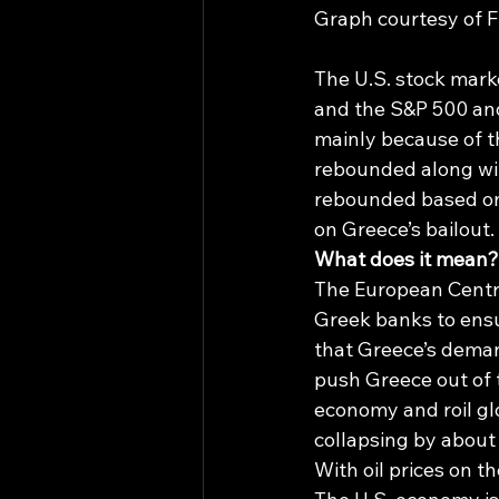
Graph courtesy of Fi
The U.S. stock mark
and the S&P 500 an
mainly because of t
rebounded along with
rebounded based on 
on Greece’s bailout.
What does it mean?
The European Centra
Greek banks to ensu
that Greece’s demand
push Greece out of 
economy and roil gl
collapsing by about 2
With oil prices on th