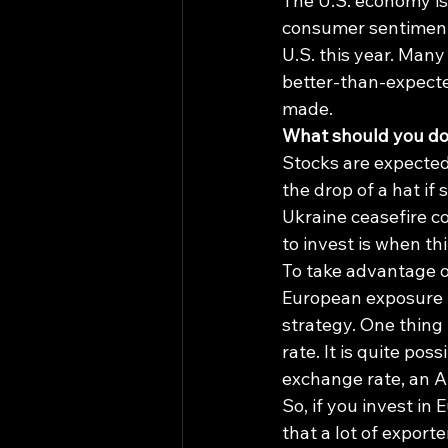
The U.S. economy is 
consumer sentiment,
U.S. this year. Man
better-than-expecte
made.
What should you d
Stocks are expected 
the drop of a hat if
Ukraine ceasefire c
to invest is when th
To take advantage o
European exposure in 
strategy. One thing 
rate. It is quite po
exchange rate, an Am
So, if you invest in
that a lot of export