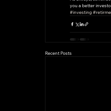
you a better investo
#investing
#retirme
Recent Posts