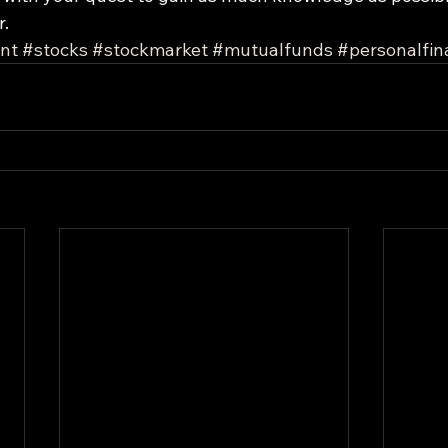
r.
nt
#stocks
#stockmarket
#mutualfunds
#personalfin