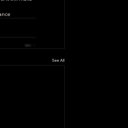
ance
See All