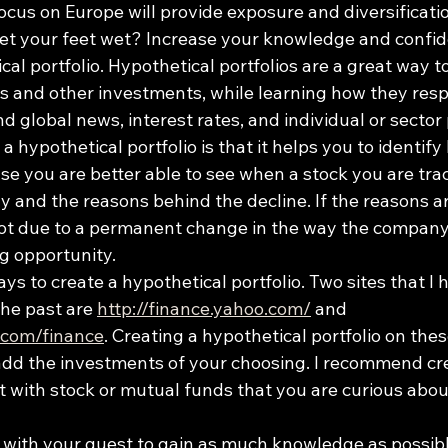
ocus on Europe will provide exposure and diversificati
get your feet wet? Increase your knowledge and confid
cal portfolio. Hypothetical portfolios are a great way t
s and other investments, while learning how they resp
 global news, interest rates, and individual or sector
a hypothetical portfolio is that it helps you to identify
se you are better able to see when a stock you are tra
ly and the reasons behind the decline. If the reasons ar
ot due to a permanent change in the way the company 
g opportunity.
ys to create a hypothetical portfolio. Two sites that I 
the past are 
http://finance.yahoo.com/
 and 
.com/finance
. Creating a hypothetical portfolio on these
 add the investments of your choosing. I recommend cr
g it with stock or mutual funds that you are curious abou
with your quest to gain as much knowledge as possible.