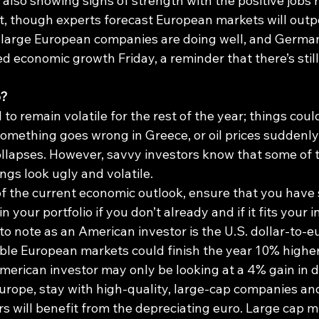
also showing signs of strength with the positive jobs 
 though experts forecast European markets will outp
y large European companies are doing well, and Germa
d economic growth Friday, a reminder that there’s stil
o?
to remain volatile for the rest of the year; things coul
 something goes wrong in Greece, or oil prices suddenly
ollapses. However, savvy investors know that some of t
ings look ugly and volatile.
f the current economic outlook, ensure that you have
your portfolio if you don’t already and if it fits your i
to note as an American investor is the U.S. dollar-to-
ssible European markets could finish the year 10% higher
erican investor may only be looking at a 4% gain in do
 Europe, stay with high-quality, large-cap companies an
ers will benefit from the depreciating euro. Large cap m