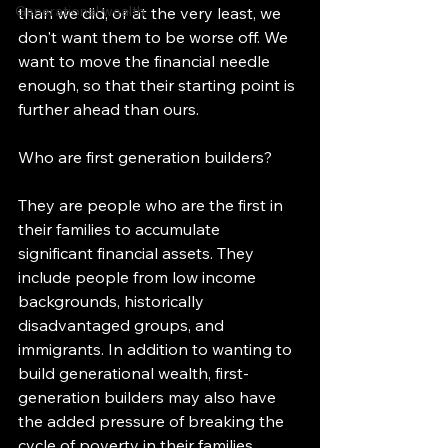
Generational wealth
than we did, or at the very least, we 
don't want them to be worse off. We 
want to move the financial needle 
enough, so that their starting point is 
further ahead than ours. 
Who are first generation builders? 
They are people who are the first in 
their families to accumulate 
significant financial assets. They 
include people from low income 
backgrounds, historically 
disadvantaged groups, and 
immigrants. In addition to wanting to 
build generational wealth, first-
generation builders may also have 
the added pressure of breaking the 
cycle of poverty in their families. 