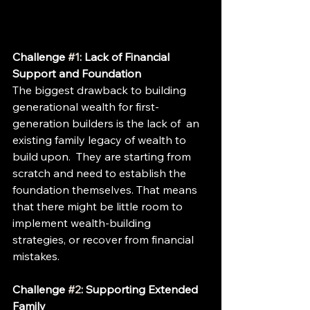
Challenge 
#1
: Lack of Financial 
Support and Foundation  
The biggest drawback to building 
generational wealth for first-
generation builders is the lack of  an 
existing family legacy of wealth to 
build upon.  They are starting from 
scratch and need to establish the 
foundation themselves. That means 
that there might be little room to 
implement wealth-building 
strategies, or recover from financial 
mistakes.
Challenge 
#2
: Supporting Extended 
Family