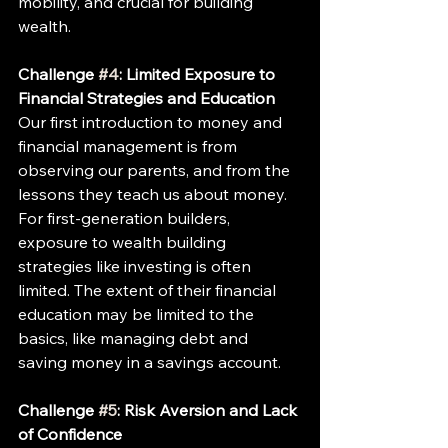
mobility, and crucial for building 
wealth.
Challenge 
#4
: Limited Exposure to 
Financial Strategies and Education
Our first introduction to money and 
financial management is from 
observing our parents, and from the 
lessons they teach us about money. 
For first-generation builders, 
exposure to wealth building 
strategies like investing is often 
limited. The extent of their financial 
education may be limited to the 
basics, like managing debt and 
saving money in a savings account.
Challenge 
#5
: Risk Aversion and Lack 
of Confidence