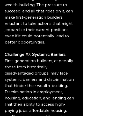
wealth-building. The pressure to 
succeed, and all that rides on it, can 
make first-generation builders 
reluctant to take actions that might 
jeopardize their current positions, 
even if it could potentially lead to 
better opportunities.
Challenge 
#7
: Systemic Barriers
First-generation builders, especially 
those from historically 
disadvantaged groups, may face 
systemic barriers and discrimination 
that hinder their wealth-building. 
Discrimination in employment, 
housing, education, and lending can 
limit their ability to access high-
paying jobs, affordable housing, 