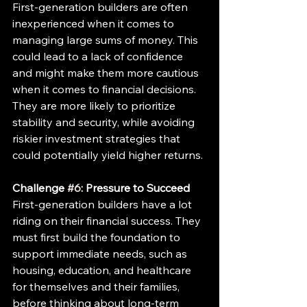
First-generation builders are often 
inexperienced when it comes to 
managing large sums of money. This 
could lead to a lack of confidence 
and might make them more cautious 
when it comes to financial decisions. 
They are more likely to prioritize 
stability and security, while avoiding 
riskier investment strategies that 
could potentially yield higher returns.
Challenge 
#6
: Pressure to Succeed
First-generation builders have a lot 
riding on their financial success. They 
must first build the foundation to 
support immediate needs, such as 
housing, education, and healthcare 
for themselves and their families, 
before thinking about long-term 