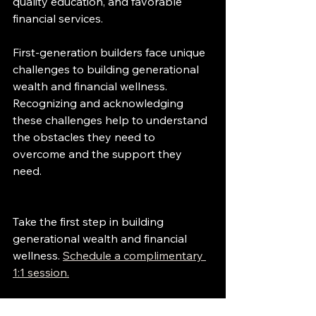
quality education, and favorable 
financial services.
First-generation builders face unique 
challenges to building generational 
wealth and financial wellness. 
Recognizing and acknowledging 
these challenges help to understand 
the obstacles they need to 
overcome and the support they 
need.
Take the first step in building 
generational wealth and financial 
wellness. 
Schedule a complimentary 
1:1 session.
Subscribe to the weekly financial 