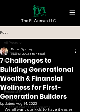
The FI Woman LLC
Post
All Posts
Ramat Oyetunji
All Posts
Aug 13, 2023
3 min read
7 Challenges to
Budget
Building Generational
cash flow management
debt
Wealth & Financial
investing
Wellness for First-
Personal Finance
Generation Builders
retirement
Updated:
Aug 14, 2023
Financial Wellness Programs
We all want our kids to have it easier 