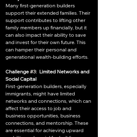
Many first-generation builders 
support their extended families. Their 
support contributes to lifting other 
family members up financially, but it 
can also impact their ability to save 
and invest for their own future. This 
can hamper their personal and 
generational wealth-building efforts.
Challenge 
#3
:  Limited Networks and 
Social Capital
First-generation builders, especially 
immigrants, might have limited 
networks and connections, which can 
affect their access to job and 
business opportunities, business 
connections, and mentorship. These 
are essential for achieving upward 