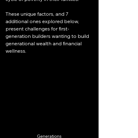
These unique factors, and 7 
additional ones explored below, 
present challenges for first-
generation builders wanting to build 
generational wealth and financial 
wellness.
Generations