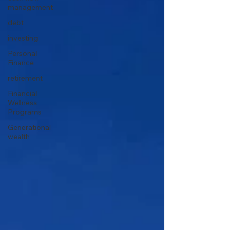
management
debt
investing
Personal
Finance
retirement
Financial
Wellness
Programs
Generational
wealth