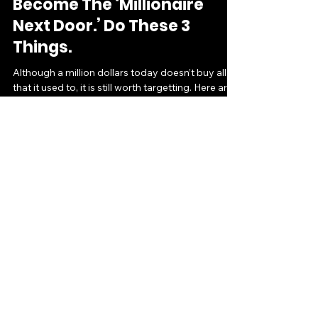
Feb 16, 2016
3 min read
Become The ‘Millionaire
Next Door.’ Do These 3
Things.
Although a million dollars today doesn’t buy all
that it used to, it is still worth targetting. Here are
three things you must do to get...
Ramat Oyetunji
Aug 10, 2015
2 min read
Earn Tax-Free Dough While
Supporting Your Team (or