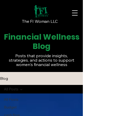
The FI Woman LLC
Financial Wellness
Blog
Posts that provide insights,
strategies, and actions to support
women's financial wellness
Blog
All Posts
All Posts
Budget
cash flow