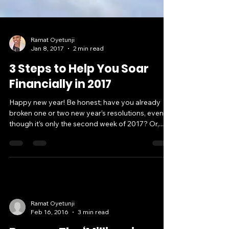
Ramat Oyetunji
Jan 8, 2017
2 min read
3 Steps to Help You Soar
Financially in 2017
Happy new year! Be honest; have you already
broken one or two new year’s resolutions, even
though it’s only the second week of 2017? Or,...
Ramat Oyetunji