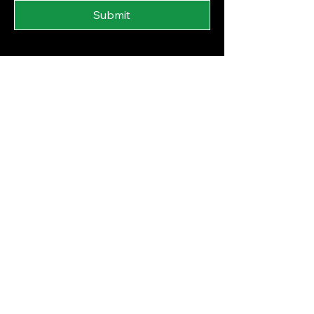
Submit
Financial Literacy Curriculum
Financial Wellness Programs
Blog
Privacy Policy
Accessibility Statement
© 2025 by The FI Woman