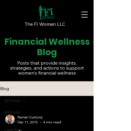
The FI Woman LLC
Financial Wellness
Blog
Posts that provide insights,
strategies, and actions to support
women's financial wellness
Blog
All Posts
All Posts
Ramat Oyetunji
Budget
Mar 11, 2015
4 min read
cash flow