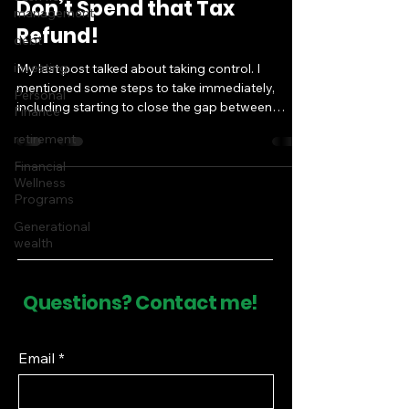
Don’t Spend that Tax
management
Refund!
debt
investing
My last post talked about taking control. I
mentioned some steps to take immediately,
Personal
including starting to close the gap between
Finance
where...
retirement
Financial
Wellness
Programs
Generational
wealth
Questions? Contact me!
Email
*