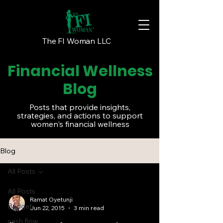
The FI Woman LLC
Financial Wellness
Blog
Posts that provide insights,
strategies, and actions to support
women's financial wellness
Blog
All Posts
All Posts
Ramat Oyetunji
Budget
Jun 22, 2015
3 min read
cash flow