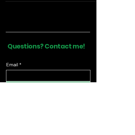
Questions? Contact me!
Email
*
Submit
Financial Literacy Curriculum