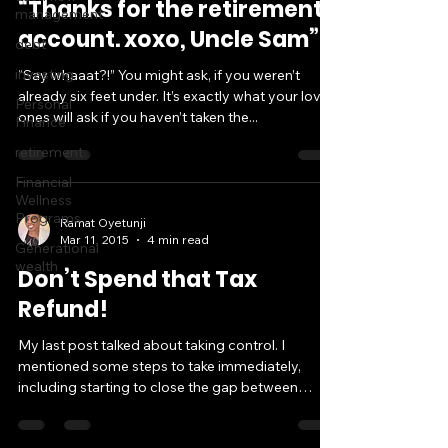
“Thanks for the retirement
management
account. xoxo, Uncle Sam”
debt
investing
“Say whaaat?!” You might ask, if you weren’t
already six feet under. It’s exactly what your loved
Personal
ones will ask if you haven’t taken the...
Finance
retirement
Financial
Wellness
Programs
Ramat Oyetunji
Mar 11, 2015
4 min read
Generational
wealth
Don’t Spend that Tax
Refund!
My last post talked about taking control. I
mentioned some steps to take immediately,
including starting to close the gap between
where...